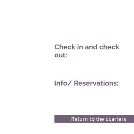
Check in and check
out:
Info/
Reservations:
Return to the quarters