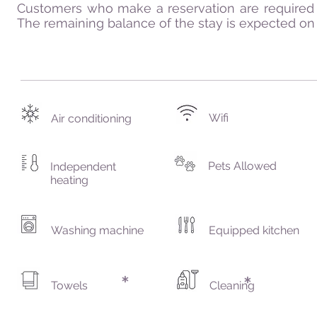
Customers who make a reservation are required 
The remaining balance of the stay is expected on t
Wifi
Air conditioning
Pets Allowed
Independent
heating
Washing machine
Equipped kitchen
Towels
Cleaning