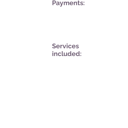
Payments:
Services
included: