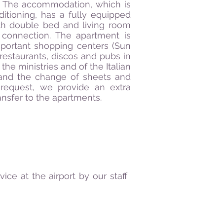
. The accommodation, which is
itioning, has a fully equipped
th double bed and living room
t connection. The apartment is
mportant shopping centers (Sun
t restaurants, discos and pubs in
the ministries and of the Italian
and the change of sheets and
 request, we provide an extra
ransfer to the apartments.
ce at the airport by our staff