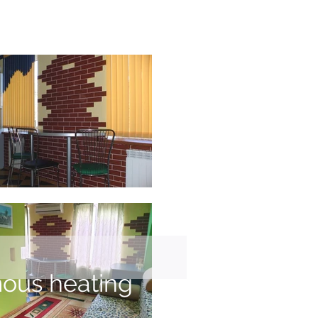
ous heating