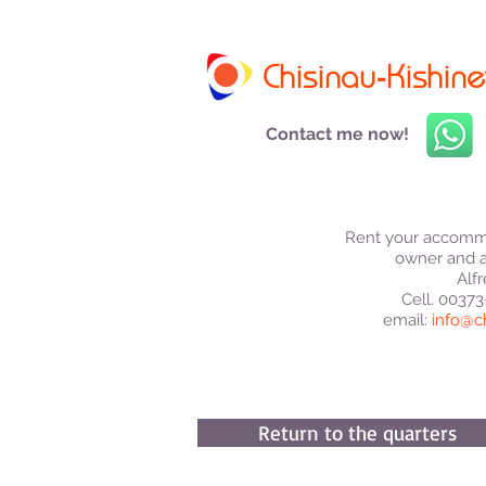
Chisinau-Kishine
Contact me now!
Rent your accommo
owner and a
Alfr
Cell. 0037
email:
info@c
Return to the quarters