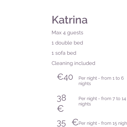
Katrina
Max 4 guests
1 double bed
1 sofa bed
Cleaning included
€40
Per night - from 1 to 6
nights
38
Per night - from 7 to 14
nights
€
€
35
Per night - from 15 nigh