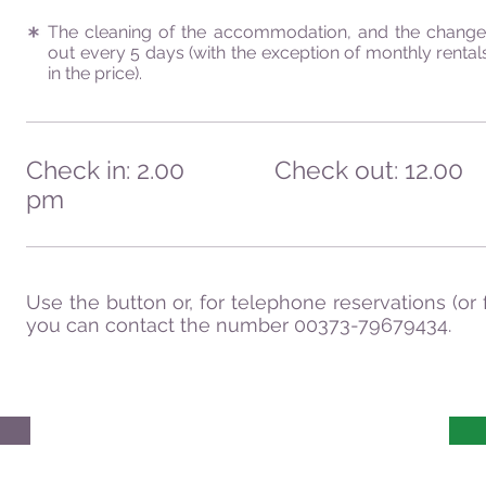
The cleaning of the accommodation, and the change 
out every 5 days (with the exception of monthly rentals
in the price).
Check in: 2.00
Check out: 12.00
pm
Use the button or, for telephone reservations (or 
you can contact the number 00373-79679434.