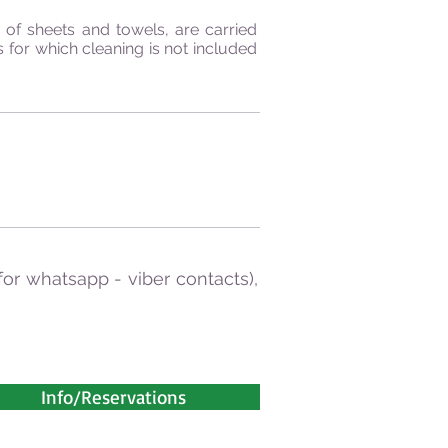
of sheets and towels, are carried
 for which cleaning is not included
for whatsapp - viber contacts),
Info/Reservations