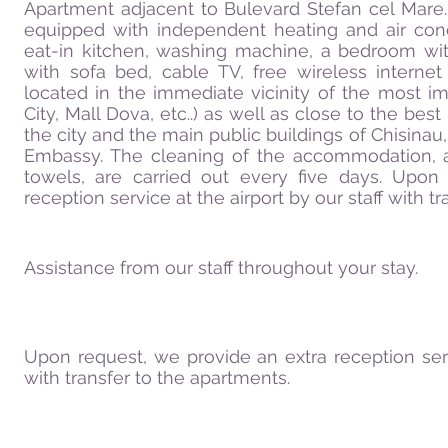
Apartment adjacent to Bulevard Stefan cel Mare
equipped with independent heating and air cond
eat-in kitchen, washing machine, a bedroom wi
with sofa bed, cable TV, free wireless interne
located in the immediate vicinity of the most i
City, Mall Dova, etc..) as well as close to the bes
the city and the main public buildings of Chisinau, 
Embassy. The cleaning of the accommodation, 
towels, are carried out every five days. Upon
reception service at the airport by our staff with t
Assistance from our staff throughout your stay.
Upon request, we provide an extra reception servi
with transfer to the apartments.