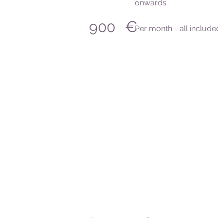
onwards
€
900
Per month - all include