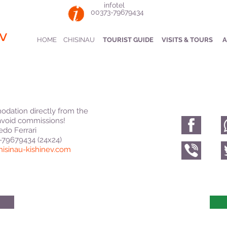
infotel
00373-79679434
v
HOME
CHISINAU
TOURIST GUIDE
VISITS & TOURS
A
dation directly from the
void commissions!
edo Ferrari
3-79679434 (24x24)
hisinau-kishinev.com