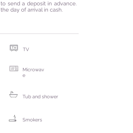
to send a deposit in advance.
he day of arrival in cash.
TV
Microwav
e
Tub and shower
Smokers