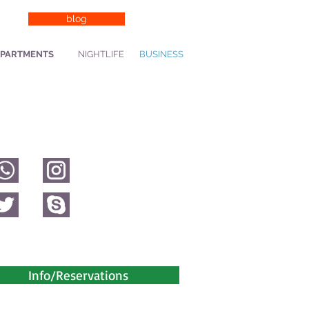
blog
PARTMENTS
NIGHTLIFE
BUSINESS
Info/Reservations