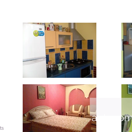
autonom
ts