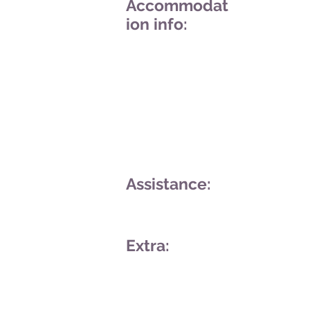
Accommodat
ion info:
Assistance:
Extra: