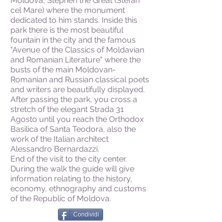
Moldova, Stephen the Great (Stefan
cel Mare) where the monument
dedicated to him stands. Inside this
park there is the most beautiful
fountain in the city and the famous
"Avenue of the Classics of Moldavian
and Romanian Literature" where the
busts of the main Moldovan-
Romanian and Russian classical poets
and writers are beautifully displayed.
After passing the park, you cross a
stretch of the elegant Strada 31
Agosto until you reach the Orthodox
Basilica of Santa Teodora, also the
work of the Italian architect
Alessandro Bernardazzi.
End of the visit to the city center.
During the walk the guide will give
information relating to the history,
economy, ethnography and customs
of the Republic of Moldova.
Condividi