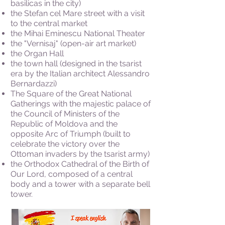
basilicas in the city)
the Stefan cel Mare street with a visit
to the central market
the Mihai Eminescu National Theater
the "Vernisaj" (open-air art market)
the Organ Hall
the town hall (designed in the tsarist
era by the Italian architect Alessandro
Bernardazzi)
The Square of the Great National
Gatherings with the majestic palace of
the Council of Ministers of the
Republic of Moldova and the
opposite Arc of Triumph (built to
celebrate the victory over the
Ottoman invaders by the tsarist army)
the Orthodox Cathedral of the Birth of
Our Lord, composed of a central
body and a tower with a separate bell
tower.