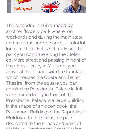
The cathedral is surrounded by
another flowery park where, on
weekends and during the main state
and religious anniversaries, a colorful
local craft market is set up. From the
park you continue along the Stefan
cel Mare street and passing in front of
the oldest library in Moldova you
arrive at the square with the fountains
which houses the Opera and Ballet
Theatre, from the square you can
admire the Presidential Palace in full
view. Immediately in front of the
Presidential Palace is a large building
in the shape of an open book, the
Parliament Building of the Republic of
Moldova. To the side is the park
dedicated to the Prince and Saint of