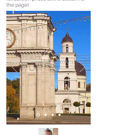
the page)