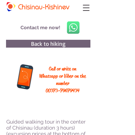
Chisinau-Kishinev
Contact me now!
Back to hiking
Call or write on
Whatsapp or Viber on the
number
00373-79679434
Guided walking tour in the center
of Chisinau (duration 3 hours)
(excursion prices at the bottom of