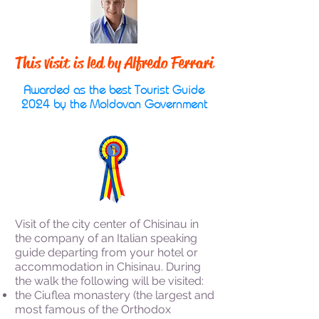
This visit is led by Alfredo Ferrari
Awarded as the best Tourist Guide
2024 by the Moldovan Government
Visit of the city center of Chisinau in
the company of an Italian speaking
guide departing from your hotel or
accommodation in Chisinau. During
the walk the following will be visited:
the Ciuflea monastery (the largest and
most famous of the Orthodox