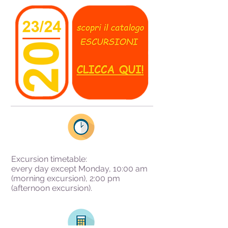
Excursion timetable:
every day except Monday, 10:00 am
(morning excursion), 2:00 pm
(afternoon excursion).