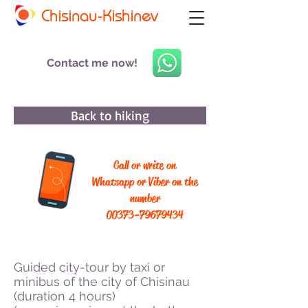
Chisinau-Kishinev
Contact me now!
Back to hiking
Call or write on
Whatsapp or Viber on the
number
00373-79679434
Guided city-tour by taxi or
minibus of the city of Chisinau
(duration 4 hours)