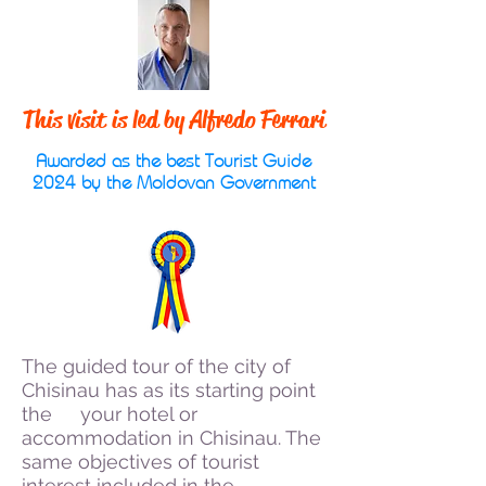
This visit is led by Alfredo Ferrari
Awarded as the best Tourist Guide
2024 by the Moldovan Government
The guided tour of the city of
Chisinau has as its starting point
the
your hotel or
accommodation in Chisinau. The
same objectives of tourist
interest included in the