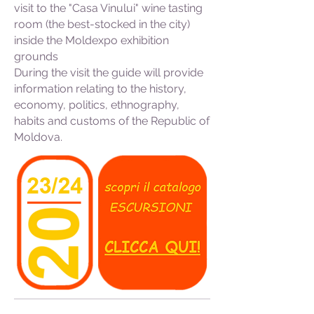
visit to the "Casa Vinului" wine tasting
room (the best-stocked in the city)
inside the Moldexpo exhibition
grounds
During the visit the guide will provide
information relating to the history,
economy, politics, ethnography,
habits and customs of the Republic of
Moldova.