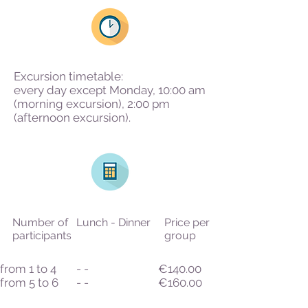
Excursion timetable:
every day except Monday, 10:00 am
(morning excursion), 2:00 pm
(afternoon excursion).
Number of
Lunch - Dinner
Price per
participants
group
from 1 to 4
- -
€140.00
from 5 to 6
- -
€160.00