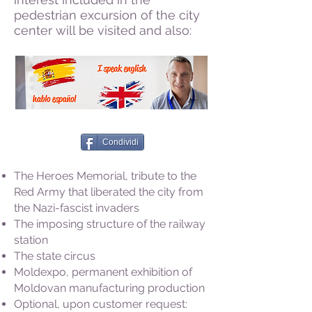
pedestrian excursion of the city
center will be visited and also:
Condividi
The Heroes Memorial, tribute to the
Red Army that liberated the city from
the Nazi-fascist invaders
The imposing structure of the railway
station
The state circus
Moldexpo, permanent exhibition of
Moldovan manufacturing production
Optional, upon customer request: