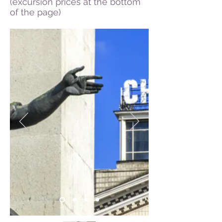
(excursion prices at the bottom
of the page)