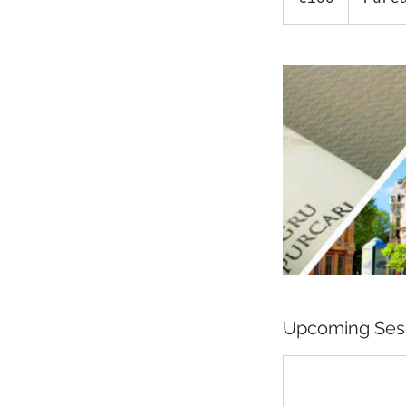
Upcoming Ses