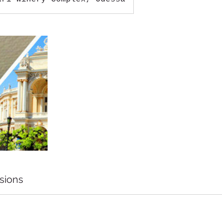
sions