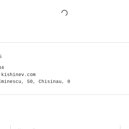
s
34
-kishinev.com
Eminescu, 50, Chisinau, 0