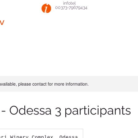
infotel
00373-79679434
v
available, please contact for more information.
 - Odessa 3 participants
ari Winery Complex, Odessa