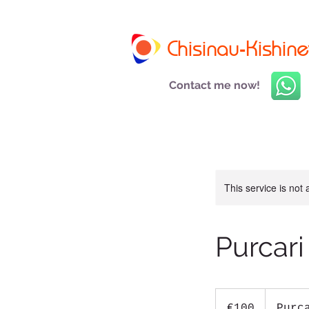
Chisinau-Kishine
Contact me now!
This service is not 
Purcari
100
euros
€100
Purc