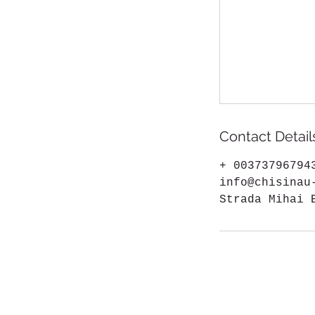
Contact Detail
+ 00373796794
info@chisinau
Strada Mihai 
Chisinau-Kishinev