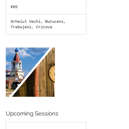
65
euros
€65
Orheiul Vechi, Butuceni,
Trebujeni, Cricova
Upcoming Sessions