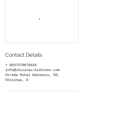
Contact Details
+ 0037379679434
info@chisinau-kishinev.com
Strada Mihai Eminescu, 50,
Chisinau, 0