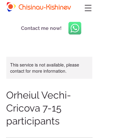
Chisinau-Kishinev
Contact me now!
This service is not available, please
contact for more information.
Orheiul Vechi-
Cricova 7-15
participants