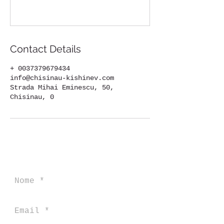
Contact Details
+ 0037379679434
info@chisinau-kishinev.com
Strada Mihai Eminescu, 50,
Chisinau, 0