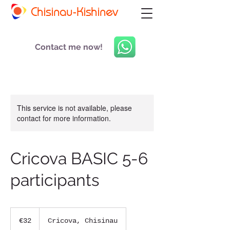
Chisinau-Kishinev
Contact me now!
This service is not available, please
contact for more information.
Cricova BASIC 5-6
participants
32
euros
€32
Cricova, Chisinau