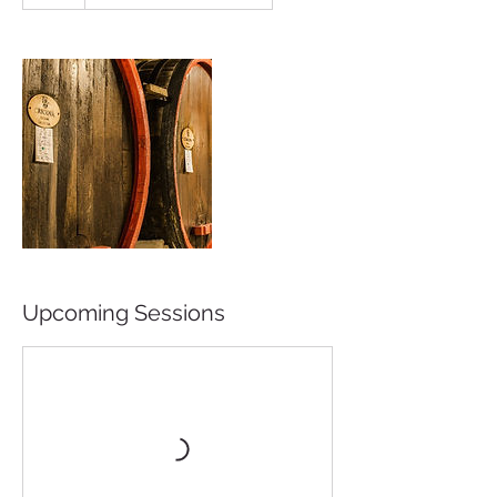
Upcoming Sessions